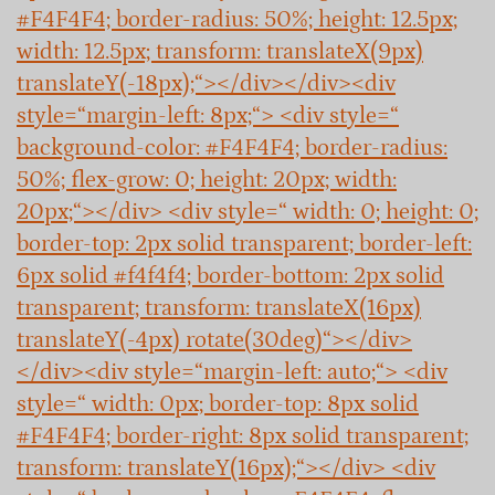
#F4F4F4; border-radius: 50%; height: 12.5px;
width: 12.5px; transform: translateX(9px)
translateY(-18px);“></div></div><div
style=“margin-left: 8px;“> <div style=“
background-color: #F4F4F4; border-radius:
50%; flex-grow: 0; height: 20px; width:
20px;“></div> <div style=“ width: 0; height: 0;
border-top: 2px solid transparent; border-left:
6px solid #f4f4f4; border-bottom: 2px solid
transparent; transform: translateX(16px)
translateY(-4px) rotate(30deg)“></div>
</div><div style=“margin-left: auto;“> <div
style=“ width: 0px; border-top: 8px solid
#F4F4F4; border-right: 8px solid transparent;
transform: translateY(16px);“></div> <div