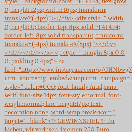
style=“ background-color: #F4F4F4; flex-grow:
0; height: 12px; width: 16px; transform:
translateY(-4px);“></div> <div style=“ width:
0; height: 0; border-top: 8px solid #F4F4F4;
border-left: 8px solid transparent; transform:
translateY(-4px) translateX(8px);“></div>
</div></div></a> <p style=“ margin:8px 0 0
0; padding:0 4px;“> <a
href=“https://www.instagram.com/p/CHNbwg
utm_source=ig_embed&amp;utm_campaign=l
style=“ color:#000; font-family:Arial,sans-
serif; font-size:14px; font-style:normal; font-
weight:normal; line-height:17px; text-
decoration:none; word-wrap:break-word;“
target=“_blank“>✨ GEWINNSPIEL ✨ Ihr
Lieben, wir verlosen 4x einen 250 Euro