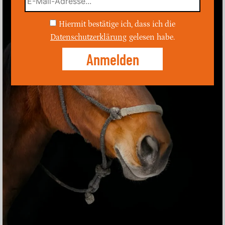
Hiermit bestätige ich, dass ich die
Datenschutzerklärung
gelesen habe.