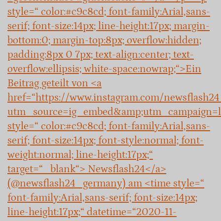
style=“ color:#c9c8cd; font-family:Arial,sans-
serif; font-size:14px; line-height:17px; margin-
bottom:0; margin-top:8px; overflow:hidden;
padding:8px 0 7px; text-align:center; text-
overflow:ellipsis; white-space:nowrap;“>Ein
Beitrag geteilt von <a
href=“https://www.instagram.com/newsflash2
utm_source=ig_embed&amp;utm_campaign=l
style=“ color:#c9c8cd; font-family:Arial,sans-
serif; font-size:14px; font-style:normal; font-
weight:normal; line-height:17px;“
target=“_blank“> Newsflash24</a>
(@newsflash24_germany) am <time style=“
font-family:Arial,sans-serif; font-size:14px;
line-height:17px;“ datetime=“2020-11-