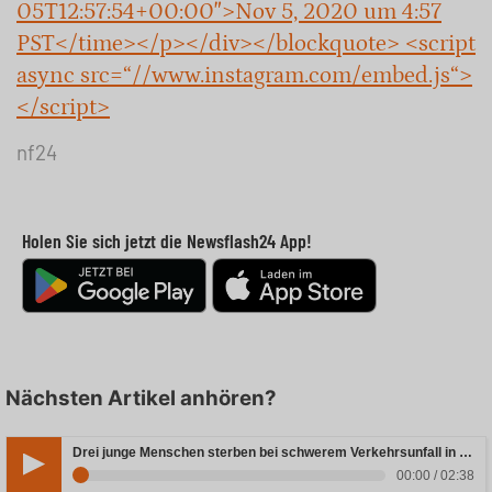
05T12:57:54+00:00″>Nov 5, 2020 um 4:57
PST</time></p></div></blockquote> <script
async src=“//www.instagram.com/embed.js“>
</script>
nf24
Holen Sie sich jetzt die Newsflash24 App!
Nächsten Artikel anhören?
Drei junge Menschen sterben bei schwerem Verkehrsunfall in Rheinland-Pfalz
00:00 / 02:38