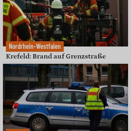
Nordrhein-Westfalen
Krefeld: Brand auf Grenzstraße