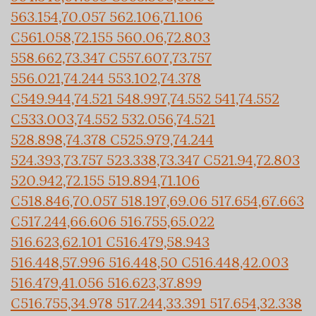
563.154,70.057 562.106,71.106
C561.058,72.155 560.06,72.803
558.662,73.347 C557.607,73.757
556.021,74.244 553.102,74.378
C549.944,74.521 548.997,74.552 541,74.552
C533.003,74.552 532.056,74.521
528.898,74.378 C525.979,74.244
524.393,73.757 523.338,73.347 C521.94,72.803
520.942,72.155 519.894,71.106
C518.846,70.057 518.197,69.06 517.654,67.663
C517.244,66.606 516.755,65.022
516.623,62.101 C516.479,58.943
516.448,57.996 516.448,50 C516.448,42.003
516.479,41.056 516.623,37.899
C516.755,34.978 517.244,33.391 517.654,32.338