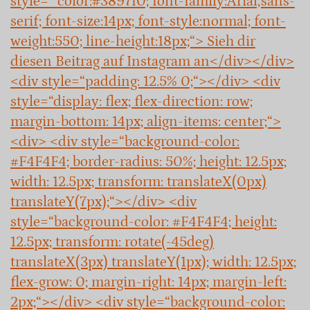
style=“ color:#3897f0; font-family:Arial,sans-
serif; font-size:14px; font-style:normal; font-
weight:550; line-height:18px;“> Sieh dir
diesen Beitrag auf Instagram an</div></div>
<div style=“padding: 12.5% 0;“></div> <div
style=“display: flex; flex-direction: row;
margin-bottom: 14px; align-items: center;“>
<div> <div style=“background-color:
#F4F4F4; border-radius: 50%; height: 12.5px;
width: 12.5px; transform: translateX(0px)
translateY(7px);“></div> <div
style=“background-color: #F4F4F4; height:
12.5px; transform: rotate(-45deg)
translateX(3px) translateY(1px); width: 12.5px;
flex-grow: 0; margin-right: 14px; margin-left:
2px;“></div> <div style=“background-color: