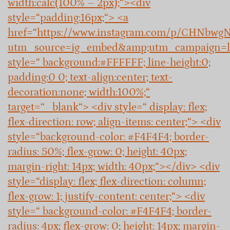
width:calc(100% – 2px);“><div
style=“padding:16px;“> <a
href=“https://www.instagram.com/p/CHNbwg
utm_source=ig_embed&amp;utm_campaign=l
style=“ background:#FFFFFF; line-height:0;
padding:0 0; text-align:center; text-
decoration:none; width:100%;“
target=“_blank“> <div style=“ display: flex;
flex-direction: row; align-items: center;“> <div
style=“background-color: #F4F4F4; border-
radius: 50%; flex-grow: 0; height: 40px;
margin-right: 14px; width: 40px;“></div> <div
style=“display: flex; flex-direction: column;
flex-grow: 1; justify-content: center;“> <div
style=“ background-color: #F4F4F4; border-
radius: 4px; flex-grow: 0; height: 14px; margin-