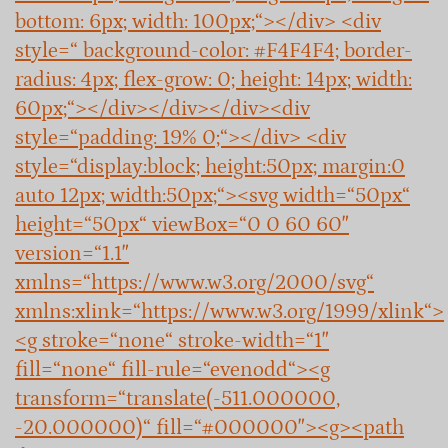
bottom: 6px; width: 100px;“></div> <div
style=“ background-color: #F4F4F4; border-
radius: 4px; flex-grow: 0; height: 14px; width:
60px;“></div></div></div><div
style=“padding: 19% 0;“></div> <div
style=“display:block; height:50px; margin:0
auto 12px; width:50px;“><svg width=“50px“
height=“50px“ viewBox=“0 0 60 60″
version=“1.1″
xmlns=“https://www.w3.org/2000/svg“
xmlns:xlink=“https://www.w3.org/1999/xlink“>
<g stroke=“none“ stroke-width=“1″
fill=“none“ fill-rule=“evenodd“><g
transform=“translate(-511.000000,
-20.000000)“ fill=“#000000″><g><path