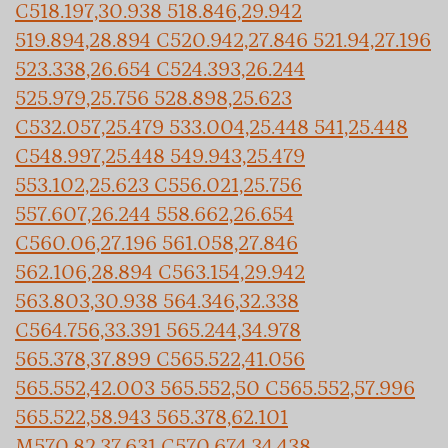
C518.197,30.938 518.846,29.942
519.894,28.894 C520.942,27.846 521.94,27.196
523.338,26.654 C524.393,26.244
525.979,25.756 528.898,25.623
C532.057,25.479 533.004,25.448 541,25.448
C548.997,25.448 549.943,25.479
553.102,25.623 C556.021,25.756
557.607,26.244 558.662,26.654
C560.06,27.196 561.058,27.846
562.106,28.894 C563.154,29.942
563.803,30.938 564.346,32.338
C564.756,33.391 565.244,34.978
565.378,37.899 C565.522,41.056
565.552,42.003 565.552,50 C565.552,57.996
565.522,58.943 565.378,62.101
M570.82,37.631 C570.674,34.438