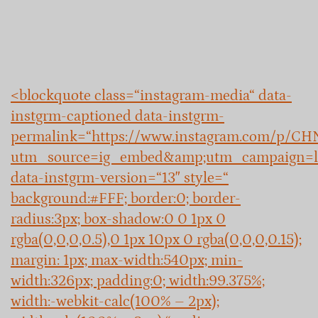
<blockquote class=“instagram-media“ data-
instgrm-captioned data-instgrm-
permalink=“https://www.instagram.com/p/C
utm_source=ig_embed&amp;utm_campaign=l
data-instgrm-version=“13″ style=“
background:#FFF; border:0; border-
radius:3px; box-shadow:0 0 1px 0
rgba(0,0,0,0.5),0 1px 10px 0 rgba(0,0,0,0.15);
margin: 1px; max-width:540px; min-
width:326px; padding:0; width:99.375%;
width:-webkit-calc(100% – 2px);