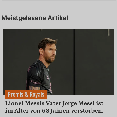
Meistgelesene Artikel
Promis & Royals
Lionel Messis Vater Jorge Messi ist
im Alter von 68 Jahren verstorben.