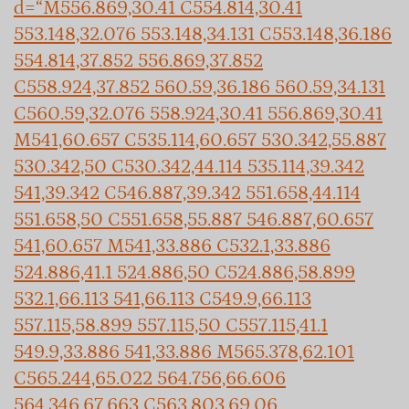
d=“M556.869,30.41 C554.814,30.41
553.148,32.076 553.148,34.131 C553.148,36.186
554.814,37.852 556.869,37.852
C558.924,37.852 560.59,36.186 560.59,34.131
C560.59,32.076 558.924,30.41 556.869,30.41
M541,60.657 C535.114,60.657 530.342,55.887
530.342,50 C530.342,44.114 535.114,39.342
541,39.342 C546.887,39.342 551.658,44.114
551.658,50 C551.658,55.887 546.887,60.657
541,60.657 M541,33.886 C532.1,33.886
524.886,41.1 524.886,50 C524.886,58.899
532.1,66.113 541,66.113 C549.9,66.113
557.115,58.899 557.115,50 C557.115,41.1
549.9,33.886 541,33.886 M565.378,62.101
C565.244,65.022 564.756,66.606
564.346,67.663 C563.803,69.06