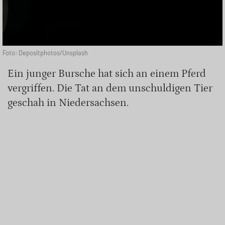
Foto: Depositphotos/Unsplash
Ein junger Bursche hat sich an einem Pferd
vergriffen. Die Tat an dem unschuldigen Tier
geschah in Niedersachsen.