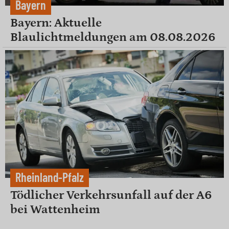
Bayern
Bayern: Aktuelle
Blaulichtmeldungen am 08.08.2026
Rheinland-Pfalz
Tödlicher Verkehrsunfall auf der A6
bei Wattenheim