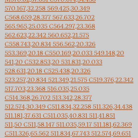
570.167,32.258 569.425,30.349
C568.659,28.377 567.633,26.702
565.965,25.035 C564.297,23.368
562.623,22.342 560.652,21.575
C558.743,20.834 556.562,20.326
553.369,20.18 C550.169,20.033 549.148,20
541,20 C532.853,20 531.831,20.033
528.631,20.18 C525.438,20.326
523.257,20.834 521.349,21.575 C519.376,22.342
517.703,23.368 516.035,25.035
C514.368,26.702 513.342,28.377
512.574,30.349 C511.834,32.258 511.326,34.438
511.181,37.631 C511.035,40.831 511,41.851
511,50 C511,58.147 511.035,59.17 511.181,62.369
C511.326,65.562 511.834,67.743 512.574,69.651